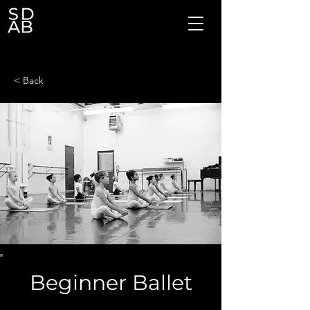
< Back
Beginner Ballet