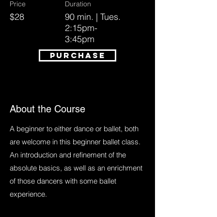
Price
Duration
$28
90 min. | Tues.
2:15pm-
3:45pm
PURCHASE
About the Course
A beginner to either dance or ballet, both
are welcome in this beginner ballet class.
An introduction and refinement of the
absolute basics, as well as an enrichment
of those dancers with some ballet
experience.