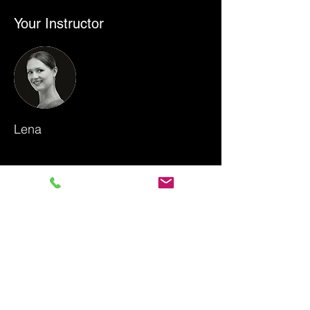
Your Instructor
Lena