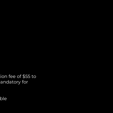
on fee of $55 to
andatory for
ble