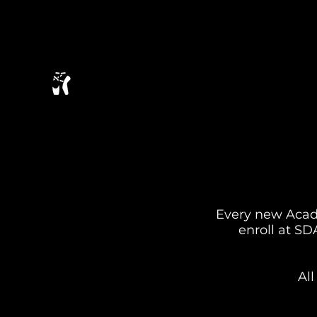
Every new Acade
enroll at S
Al