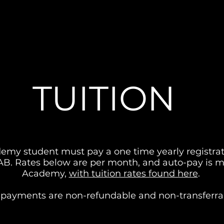
TUITION
my student must pay a one time yearly registrati
DAB. Rates below are per month, and auto-pay is m
Academy,
with tuition rates found here
.
l payments are non-refundable and non-transferra