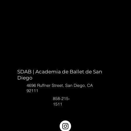
SDAB | Academia de Ballet de San
Diego
4696 Ruffner Street, San Diego, CA
92111
858-215-
1511