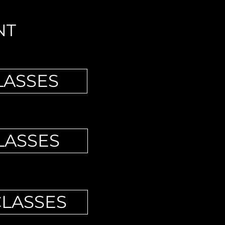
NT
LASSES
LASSES
CLASSES