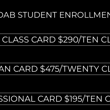
DAB STUDENT ENROLLME
 CLASS CARD $290/TEN C
AN CARD $475/TWENTY C
SIONAL CARD $195/TEN 