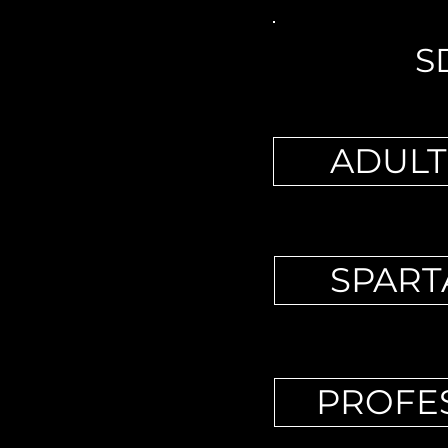
S
ADULT
SPART
PROFES