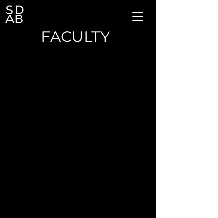
FACULTY