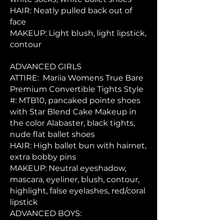
HAIR: Neatly pulled back out of
face
MAKEUP: Light blush, light lipstick,
contour
ADVANCED GIRLS
ATTIRE: Mariia Womens True Bare
Premium Convertible Tights Style
#: MTB10, pancaked pointe shoes
with Star Blend Cake Makeup in
the color Alabaster, black tights,
nude flat ballet shoes
HAIR: High ballet bun with hairnet,
extra bobby pins
MAKEUP: Neutral eyeshadow,
mascara, eyeliner, blush, contour,
highlight, false eyelashes, red/coral
lipstick
ADVANCED BOYS: