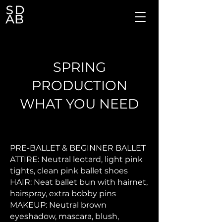
SPRING
PRODUCTION
WHAT YOU NEED
PRE-BALLET & BEGINNER BALLET
ATTIRE: Neutral leotard, light pink
tights, clean pink ballet shoes
HAIR: Neat ballet bun with hairnet,
hairspray, extra bobby pins
MAKEUP: Neutral brown
eyeshadow, mascara, blush,