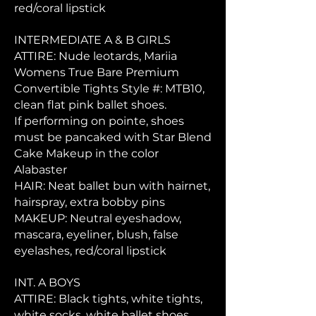
red/coral lipstick
INTERMEDIATE A & B GIRLS
ATTIRE: Nude leotards, Mariia
Womens True Bare Premium
Convertible Tights Style #: MTB10,
clean flat pink ballet shoes.
If performing on pointe, shoes
must be pancaked with Star Blend
Cake Makeup in the color
Alabaster
HAIR: Neat ballet bun with hairnet,
hairspray, extra bobby pins
MAKEUP: Neutral eyeshadow,
mascara, eyeliner, blush, false
eyelashes, red/coral lipstick
INT. A BOYS
ATTIRE: Black tights, white tights,
white socks, white ballet shoes