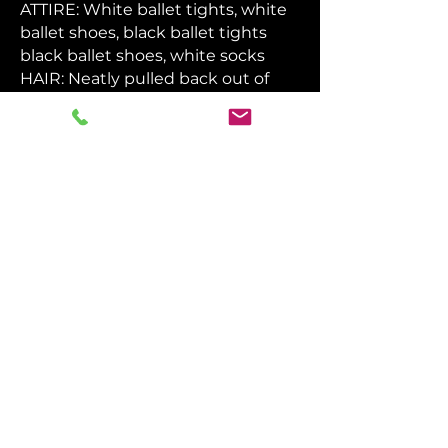
ATTIRE: White ballet tights, white
ballet shoes, black ballet tights
black ballet shoes, white socks
HAIR: Neatly pulled back out of
face
MAKEUP: Light blush, light lipstick,
contour
DO NOT:
Eat in costume
Drink anything other than water in
costume
Wear nail polish
Wear glitter
Wear bright eyeshadow colors
ALL DRESS CODE
ITEMS FOR SALE IN